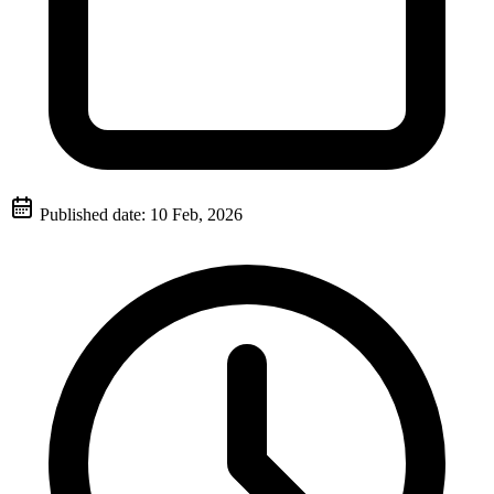
Published date:
10 Feb, 2026