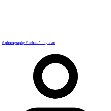
Urban photography: finding
the frame in the chaos of the
city
#
photography
#
urban
#
city
#
art