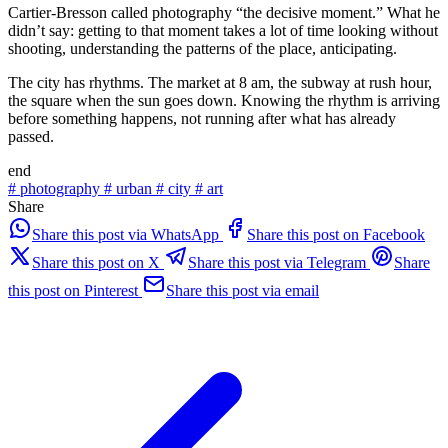
Cartier-Bresson called photography “the decisive moment.” What he
didn’t say: getting to that moment takes a lot of time looking without
shooting, understanding the patterns of the place, anticipating.
The city has rhythms. The market at 8 am, the subway at rush hour,
the square when the sun goes down. Knowing the rhythm is arriving
before something happens, not running after what has already
passed.
end
#
photography
#
urban
#
city
#
art
Share
Share this post via WhatsApp
Share this post on Facebook
Share this post on X
Share this post via Telegram
Share
this post on Pinterest
Share this post via email