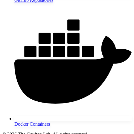
GitHub Repositories
Docker Containers