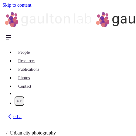
Skip to content
People
Resources
Publications
Photos
Contact
cd ..
Go back
Urban city photography