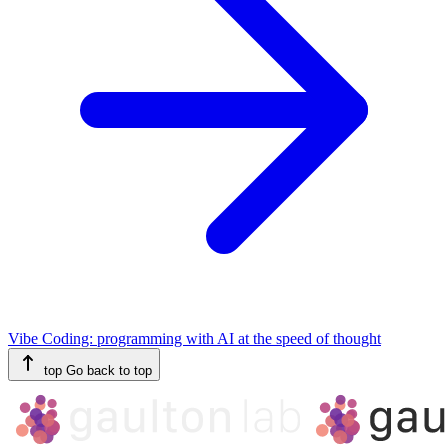
Vibe Coding: programming with AI at the speed of thought
top
Go back to top