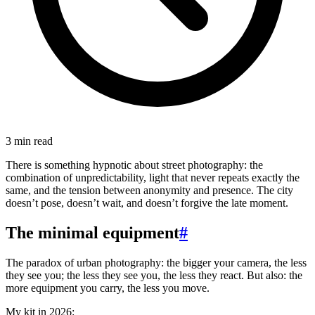
3 min read
There is something hypnotic about street photography: the
combination of unpredictability, light that never repeats exactly the
same, and the tension between anonymity and presence. The city
doesn’t pose, doesn’t wait, and doesn’t forgive the late moment.
The minimal equipment
#
The paradox of urban photography: the bigger your camera, the less
they see you; the less they see you, the less they react. But also: the
more equipment you carry, the less you move.
My kit in 2026: