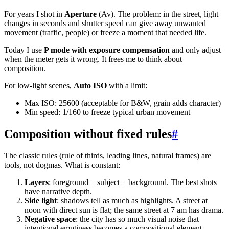
For years I shot in
Aperture
(Av). The problem: in the street, light
changes in seconds and shutter speed can give away unwanted
movement (traffic, people) or freeze a moment that needed life.
Today I use
P mode with exposure compensation
and only adjust
when the meter gets it wrong. It frees me to think about
composition.
For low-light scenes,
Auto ISO
with a limit:
Max ISO: 25600 (acceptable for B&W, grain adds character)
Min speed: 1/160 to freeze typical urban movement
Composition without fixed rules
#
The classic rules (rule of thirds, leading lines, natural frames) are
tools, not dogmas. What is constant:
Layers
: foreground + subject + background. The best shots
have narrative depth.
Side light
: shadows tell as much as highlights. A street at
noon with direct sun is flat; the same street at 7 am has drama.
Negative space
: the city has so much visual noise that
intentional emptiness becomes a compositional element.