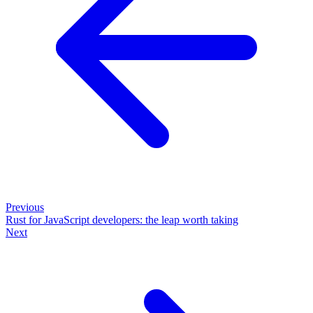
Previous
Rust for JavaScript developers: the leap worth taking
Next