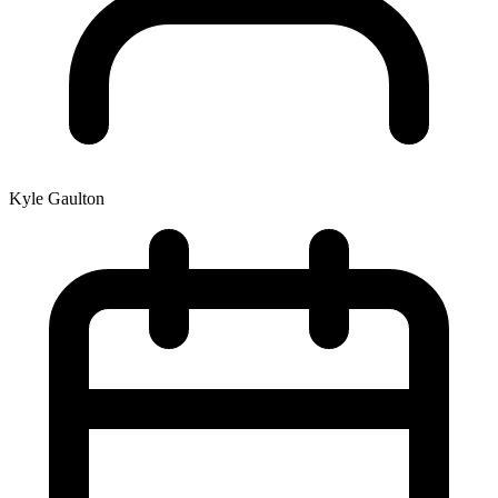
Kyle Gaulton