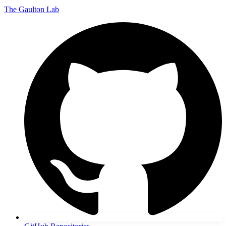
The Gaulton Lab