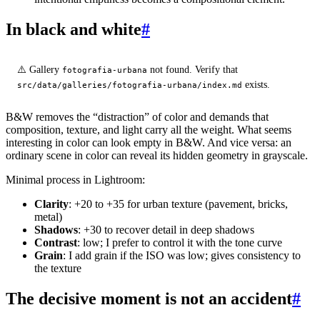
In black and white
#
⚠️ Gallery
not found. Verify that
fotografia-urbana
exists.
src/data/galleries/fotografia-urbana/index.md
B&W removes the “distraction” of color and demands that
composition, texture, and light carry all the weight. What seems
interesting in color can look empty in B&W. And vice versa: an
ordinary scene in color can reveal its hidden geometry in grayscale.
Minimal process in Lightroom:
Clarity
: +20 to +35 for urban texture (pavement, bricks,
metal)
Shadows
: +30 to recover detail in deep shadows
Contrast
: low; I prefer to control it with the tone curve
Grain
: I add grain if the ISO was low; gives consistency to
the texture
The decisive moment is not an accident
#