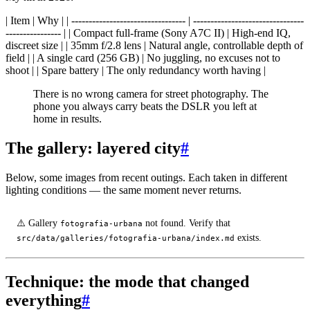
| Item | Why | | --------------------------------- | --------------------------------
---------------- | | Compact full-frame (Sony A7C II) | High-end IQ,
discreet size | | 35mm f/2.8 lens | Natural angle, controllable depth of
field | | A single card (256 GB) | No juggling, no excuses not to
shoot | | Spare battery | The only redundancy worth having |
There is no wrong camera for street photography. The
phone you always carry beats the DSLR you left at
home in results.
The gallery: layered city
#
Below, some images from recent outings. Each taken in different
lighting conditions — the same moment never returns.
⚠️ Gallery
not found. Verify that
fotografia-urbana
exists.
src/data/galleries/fotografia-urbana/index.md
Technique: the mode that changed
everything
#