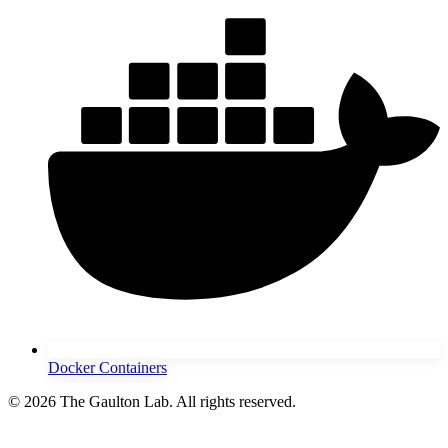
Docker Containers
© 2026 The Gaulton Lab. All rights reserved.