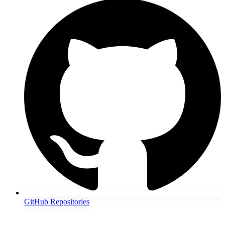
GitHub Repositories