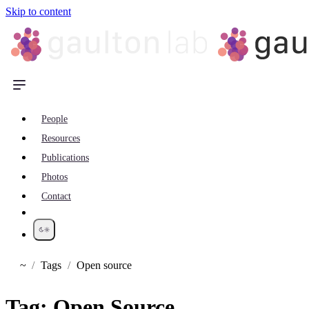
Skip to content
People
Resources
Publications
Photos
Contact
~
Tags
Open source
Home
Tag:
Open Source