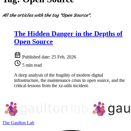
All the articles with the tag "Open Source".
The Hidden Danger in the Depths of
Open Source
Published date:
25 Feb, 2026
5 min read
A deep analysis of the fragility of modern digital
infrastructure, the maintenance crisis in open source, and the
critical lessons from the xz-utils incident.
The Gaulton Lab