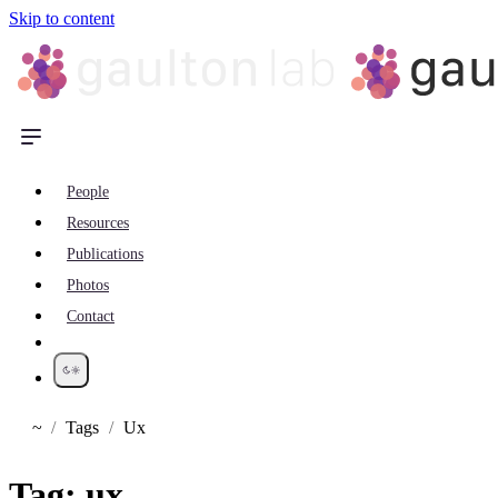
Skip to content
People
Resources
Publications
Photos
Contact
~
Tags
Ux
Home
Tag:
ux