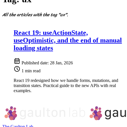
All the articles with the tag "ux".
React 19: useActionState,
useOptimistic, and the end of manual
loading states
Published date:
28 Jan, 2026
1 min read
React 19 redesigned how we handle forms, mutations, and
transition states. Practical guide to the new APIs with real
examples.
The Gaulton Lab