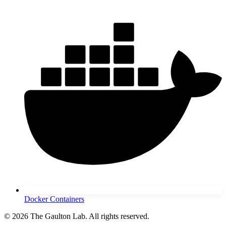
Docker Containers
© 2026 The Gaulton Lab. All rights reserved.