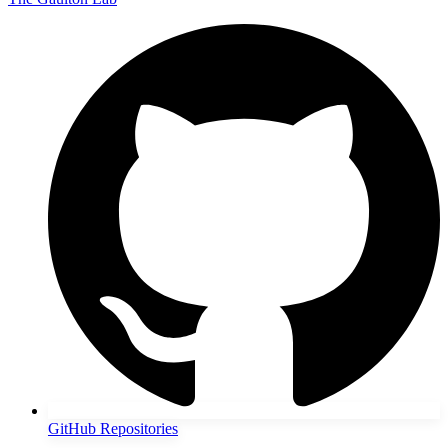
GitHub Repositories